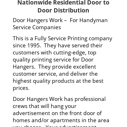
Nationwide Residential Door to
Door Distribution
Door Hangers Work – For Handyman
Service Companies
This is a Fully Service Printing company
since 1995. They have served their
customers with cutting-edge, top
quality printing service for Door
Hangers. They provide excellent
customer service, and deliver the
highest quality products at the best
prices.
Door Hangers Work has professional
crews that will hang your
advertisement on the front door of
homes and/or apartments in the area