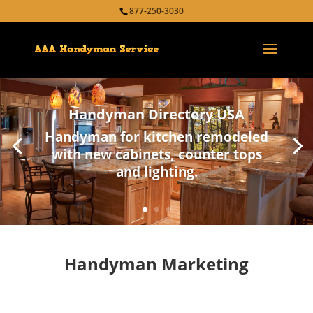
877-250-3030
Handyman Directory USA
Handyman for kitchen remodeled
with new cabinets, counter tops
and lighting.
Handyman Marketing