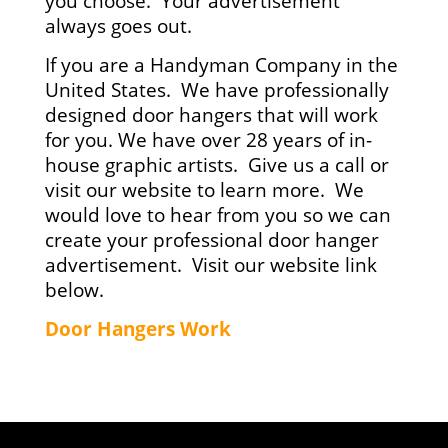
you choose. Your advertisement
always goes out.
If you are a Handyman Company in the
United States. We have professionally
designed door hangers that will work
for you. We have over 28 years of in-
house graphic artists. Give us a call or
visit our website to learn more. We
would love to hear from you so we can
create your professional door hanger
advertisement. Visit our website link
below.
Door Hangers Work